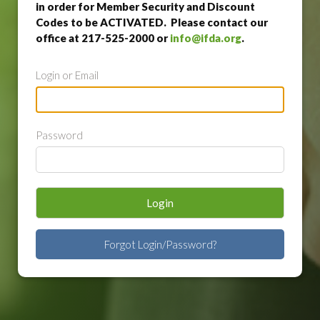
in order for Member Security and Discount
Codes to be ACTIVATED. Please contact our
office at 217-525-2000 or
info@ifda.org
.
Login or Email
Password
Login
Forgot Login/Password?