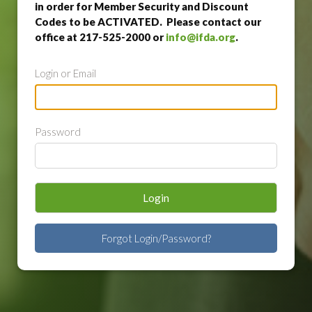
in order for Member Security and Discount
Codes to be ACTIVATED. Please contact our
office at 217-525-2000 or
info@ifda.org
.
Login or Email
Password
Login
Forgot Login/Password?