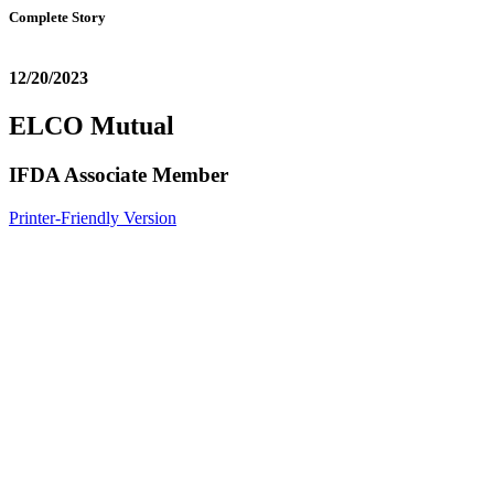
Complete Story
12/20/2023
ELCO Mutual
IFDA Associate Member
Printer-Friendly Version