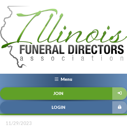
Menu
JOIN
LOGIN
11/29/2023