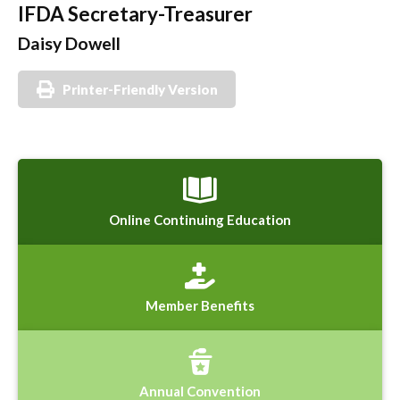
IFDA Secretary-Treasurer
Daisy Dowell
Printer-Friendly Version
Online Continuing Education
Member Benefits
Annual Convention