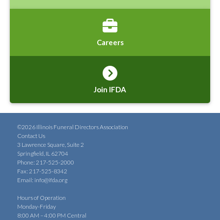
Careers
Join IFDA
©2026 Illinois Funeral Directors Association
Contact Us
3 Lawrence Square, Suite 2
Springfield, IL 62704
Phone: 217-525-2000
Fax: 217-525-8342
Email:
info@ifda.org
Hours of Operation
Monday-Friday
8:00 AM – 4:00 PM Central