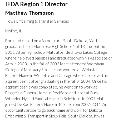
IFDA Region 1 Director
Matthew Thompson
Illowa Embalming & Transfer Services
Moline, IL
Born and raised on a farm in rural South Dakota, Matt
graduated from Montrose High School 1 of 13 students in
2001. After high school Matt attended Iowa Lakes College
where he played baseball and graduated with his Associate of
Arts in 2003. In the fall of 2003 Matt attended Worsham
College of Mortuary Science and worked at Weinstein
Funeral Home in Wilmette and Chicago where he served his
apprenticeship after graduating in the fall of 2004. Once his
apprenticeship was completed, he went on to work at
Fitzgerald Funeral Home in Rockford and later at Buck-
Wheeler-Hyland Funeral Home in Belvidere. In 2007 Matt
joined DeRoo Funeral Home in Moline from 2007-2011. An
opportunity arose to go back home and work for Dakota
Embalming & Transport in Sioux Falls, South Dakota. It was