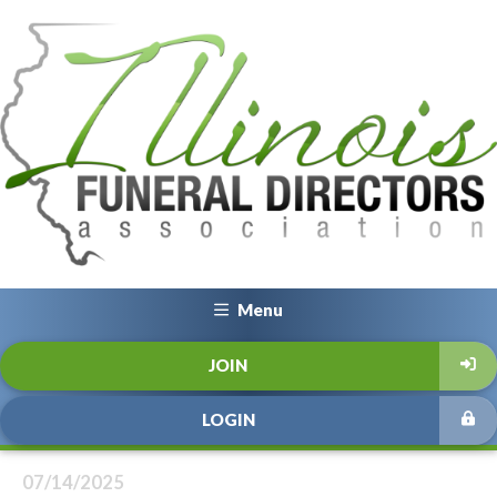
Menu
JOIN
LOGIN
07/14/2025