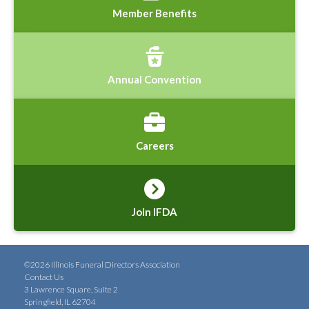
Member Benefits
Annual Convention
Careers
Join IFDA
©2026 Illinois Funeral Directors Association
Contact Us
3 Lawrence Square, Suite 2
Springfield, IL 62704