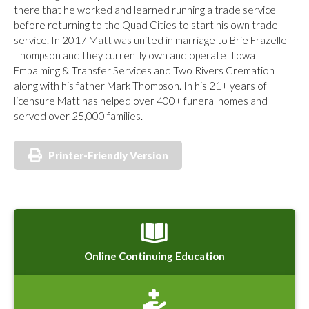
there that he worked and learned running a trade service
before returning to the Quad Cities to start his own trade
service. In 2017 Matt was united in marriage to Brie Frazelle
Thompson and they currently own and operate Illowa
Embalming & Transfer Services and Two Rivers Cremation
along with his father Mark Thompson. In his 21+ years of
licensure Matt has helped over 400+ funeral homes and
served over 25,000 families.
Printer-Friendly Version
Online Continuing Education