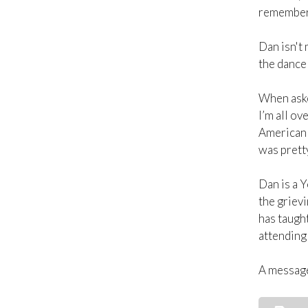
remembers 
Dan isn't 
the dance 
When asked
I’m all ov
American 
was prett
Dan is a Y
the grievi
has taught
attending 
A message 