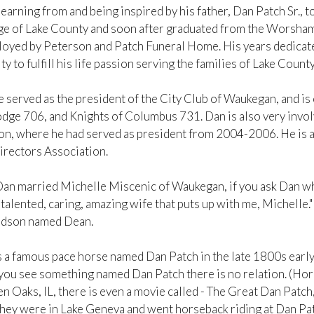
earning from and being inspired by his father, Dan Patch Sr., 
ge of Lake County and soon after graduated from the Worsham
oyed by Peterson and Patch Funeral Home. His years dedicate
y to fulfill his life passion serving the families of Lake Coun
e served as the president of the City Club of Waukegan, and i
ge 706, and Knights of Columbus 731. Dan is also very involv
on, where he had served as president from 2004-2006. He is al
irectors Association.
Dan married Michelle Miscenic of Waukegan, if you ask Dan who
 talented, caring, amazing wife that puts up with me, Michelle.
ndson named Dean.
 a famous pace horse named Dan Patch in the late 1800s early 
you see something named Dan Patch there is no relation. (Hors
n Oaks, IL, there is even a movie called - The Great Dan Patch,
they were in Lake Geneva and went horseback riding at Dan Patc