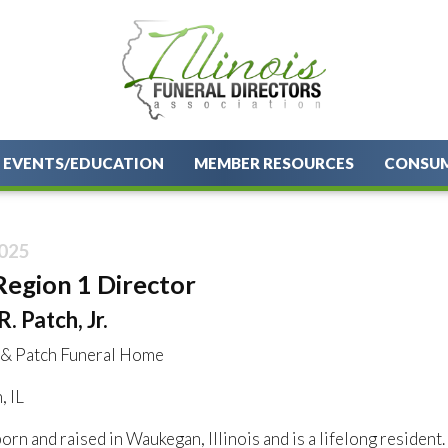
EVENTS/EDUCATION
MEMBER RESOURCES
CONSU
025
Region 1 Director
. Patch, Jr.
 & Patch Funeral Home
 IL
rn and raised in Waukegan, Illinois and is a lifelong resident