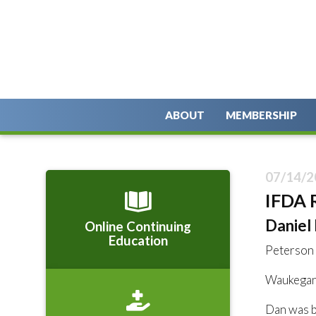
ABOUT
MEMBERSHIP
07/14/2
IFDA 
Daniel R
Online Continuing
Education
Peterson
Waukegan,
Dan was bo