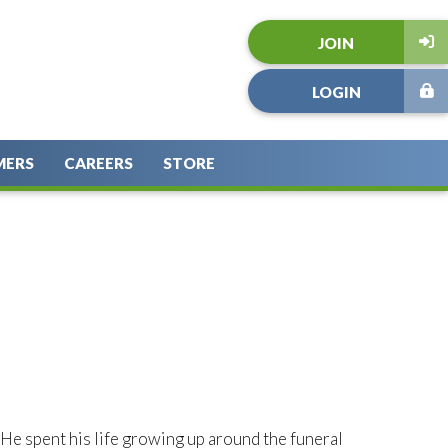
JOIN
LOGIN
MERS
CAREERS
STORE
. He spent his life growing up around the funeral