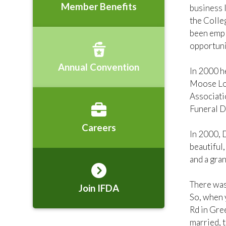
Member Benefits
business l
the Colle
been empl
opportunit
Annual Convention
In 2000 h
Moose Lod
Associati
Funeral D
Careers
In 2000, 
beautiful,
and a gra
There was
Join IFDA
So, when 
Rd in Gree
married, 