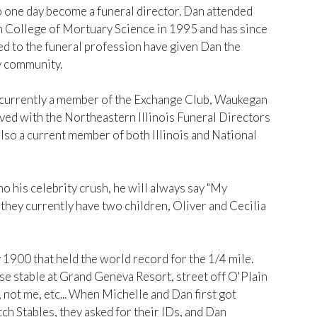
to one day become a funeral director. Dan attended
 College of Mortuary Science in 1995 and has since
d to the funeral profession have given Dan the
ty community.
s currently a member of the Exchange Club, Waukegan
ed with the Northeastern Illinois Funeral Directors
so a current member of both Illinois and National
 his celebrity crush, he will always say "My
" they currently have two children, Oliver and Cecilia
1900 that held the world record for the 1/4 mile.
e stable at Grand Geneva Resort, street off O'Plain
 not me, etc... When Michelle and Dan first got
h Stables, they asked for their IDs, and Dan