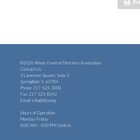
Pr
©2026 Illinois Funeral Directors Association
Contact Us
3 Lawrence Square, Suite 2
Springfield, IL 62704
Phone: 217-525-2000
Fax: 217-525-8342
Email:
info@ifda.org
Hours of Operation
Monday-Friday
8:00 AM – 4:00 PM Central