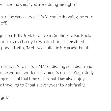
r face and said, “you are kidding me right?”
m to the dance floor, "It’s Michelle dragging me onto
off."
go from Billy Joel, Elton John, Sublime to Kid Rock,
llion to any charity. he would choose - Disabled
sponded with, "Mohawk mullet in 8th grade, but it
t’s not a 9 to 5 it’s a 24/7 of dealing with death and
ng else without work on his mind. Santosha Yogo study
ng else but that time on his mat. Dan also enjoys
 traveling to Croatia, every year to visit family.
gift."