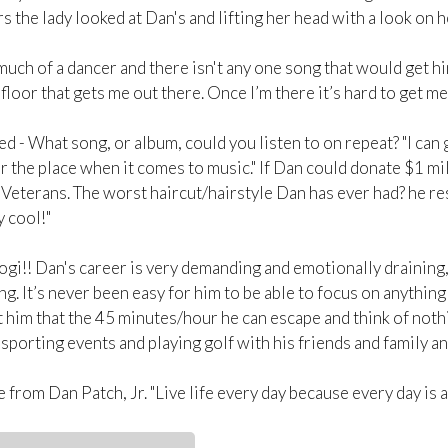
the lady looked at Dan's and lifting her head with a look on he
much of a dancer and there isn't any one song that would get hi
floor that gets me out there. Once I’m there it’s hard to get me 
 - What song, or album, could you listen to on repeat? "I can 
er the place when it comes to music." If Dan could donate $1 mi
Veterans. The worst haircut/hairstyle Dan has ever had? he re
y cool!"
ogi!! Dan's career is very demanding and emotionally draining, i
ng. It’s never been easy for him to be able to focus on anythi
 him that the 45 minutes/hour he can escape and think of nothi
sporting events and playing golf with his friends and family and
from Dan Patch, Jr. "Live life every day because every day is a 